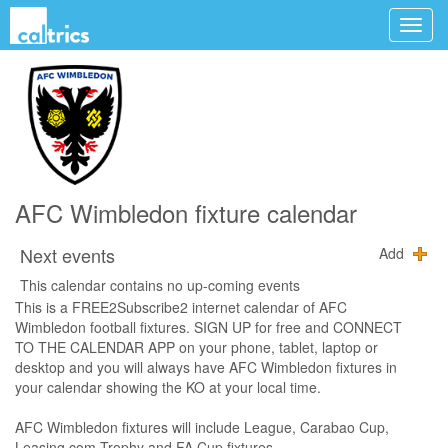
AFC Wimbledon fixture calendar
Next events
Add
This calendar contains no up-coming events
This is a FREE2Subscribe2 internet calendar of AFC
Wimbledon football fixtures. SIGN UP for free and CONNECT
TO THE CALENDAR APP on your phone, tablet, laptop or
desktop and you will always have AFC Wimbledon fixtures in
your calendar showing the KO at your local time.
AFC Wimbledon fixtures will include League, Carabao Cup,
Leasing.com Trophy and FA Cup fixtures.