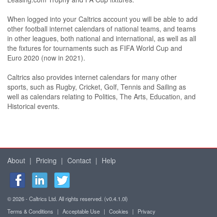
When logged into your Caltrics account you will be able to add
other football internet calendars of national teams, and teams
in other leagues, both national and international, as well as all
the fixtures for tournaments such as FIFA World Cup and
Euro 2020 (now in 2021).
Caltrics also provides internet calendars for many other
sports, such as Rugby, Cricket, Golf, Tennis and Sailing as
well as calendars relating to Politics, The Arts, Education, and
Historical events.
About
|
Pricing
|
Contact
|
Help
© 2026 - Caltrics Ltd. All rights reserved. (v0.4.1.0l)
Terms & Conditions
|
Acceptable Use
|
Cookies
|
Privacy