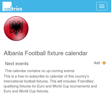
Albania Football fixture calendar
Next events
Add
This calendar contains no up-coming events
This is a free-to-subscribe-to calendar of this country's
international football fixtures. This will includes 'Friendlies',
qualifying fixtures for Euro and World Cup tournaments and
Euro and World Cup fixtures.