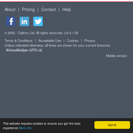
About
|
Pricing
|
Contact
|
Help
© 2026 - Caltrics Ltd. All rights reserved. (v0.4.1.0l)
Terms & Conditions
|
Acceptable Use
|
Cookies
|
Privacy
Unless indicated otherwise, all times are shown for your current timezone:
Africa/Abidjan (UTC+0)
Mobile version
This website requires cookies to ensure you get the best
Got it!
experience
More info