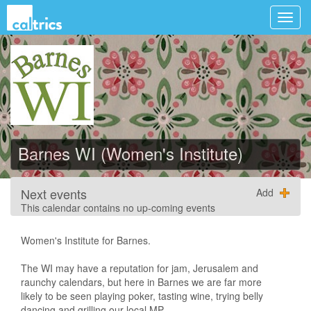
Barnes WI (Women's Institute)
Next events
Add
This calendar contains no up-coming events
Women's Institute for Barnes.
The WI may have a reputation for jam, Jerusalem and
raunchy calendars, but here in Barnes we are far more
likely to be seen playing poker, tasting wine, trying belly
dancing and grilling our local MP.