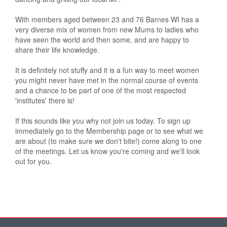
With members aged between 23 and 76 Barnes WI has a
very diverse mix of women from new Mums to ladies who
have seen the world and then some, and are happy to
share their life knowledge.
It is definitely not stuffy and it is a fun way to meet women
you might never have met in the normal course of events
and a chance to be part of one of the most respected
'institutes' there is!
If this sounds like you why not join us today. To sign up
immediately go to the Membership page or to see what we
are about (to make sure we don't bite!) come along to one
of the meetings. Let us know you're coming and we'll look
out for you.