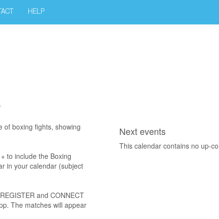
TACT
HELP
r
e of boxing fights, showing
Next events
This calendar contains no up-c
D + to include the Boxing
r in your calendar (subject
 UP, REGISTER and CONNECT
app. The matches will appear