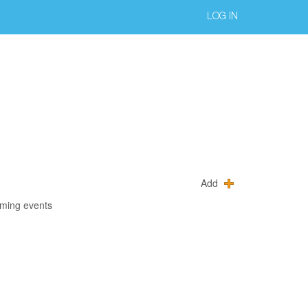
LOG IN
Add
oming events