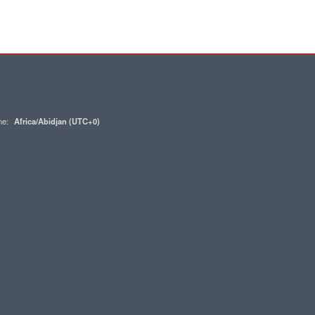
one:
Africa/Abidjan (UTC+0)