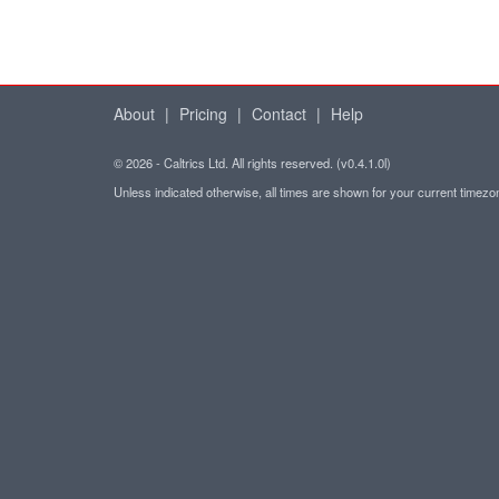
About
|
Pricing
|
Contact
|
Help
© 2026 - Caltrics Ltd. All rights reserved. (v0.4.1.0l)
Unless indicated otherwise, all times are shown for your current timez