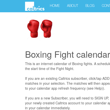
HOME
ABOUT
BLOG
CON
Boxing Fight calenda
This is an internet calendar of Boxing fights. A schedul
the start time of the Fight Night.
If you are an existing Caltrics subscriber, click/tap AD
matches in your selection. The matches will then appea
to your calendar app refresh frequency (see Help)).
If you are a new Subscriber, you will need to SIGN
your newly created Caltrics account to your calendar 
in your calendar immediately.