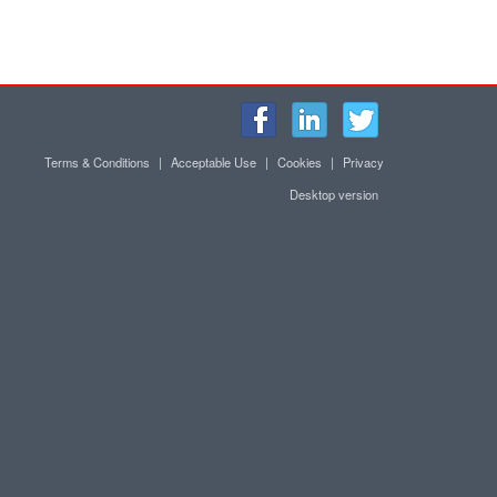
Terms & Conditions
|
Acceptable Use
|
Cookies
|
Privacy
Desktop version