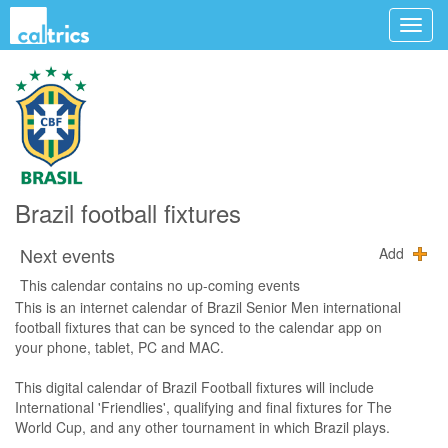
Brazil football fixtures
Next events
Add
This calendar contains no up-coming events
This is an internet calendar of Brazil Senior Men international
football fixtures that can be synced to the calendar app on
your phone, tablet, PC and MAC.
This digital calendar of Brazil Football fixtures will include
International 'Friendlies', qualifying and final fixtures for The
World Cup, and any other tournament in which Brazil plays.