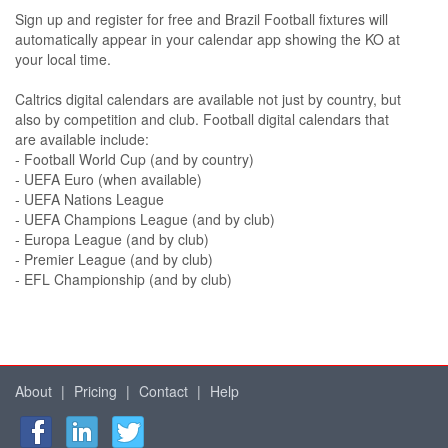
Sign up and register for free and Brazil Football fixtures will
automatically appear in your calendar app showing the KO at
your local time.
Caltrics digital calendars are available not just by country, but
also by competition and club. Football digital calendars that
are available include:
- Football World Cup (and by country)
- UEFA Euro (when available)
- UEFA Nations League
- UEFA Champions League (and by club)
- Europa League (and by club)
- Premier League (and by club)
- EFL Championship (and by club)
About
|
Pricing
|
Contact
|
Help