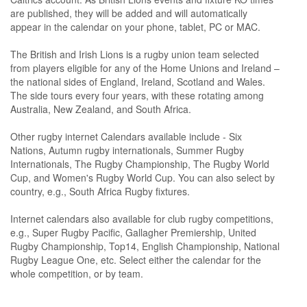
are published, they will be added and will automatically
appear in the calendar on your phone, tablet, PC or MAC.
The British and Irish Lions is a rugby union team selected
from players eligible for any of the Home Unions and Ireland –
the national sides of England, Ireland, Scotland and Wales.
The side tours every four years, with these rotating among
Australia, New Zealand, and South Africa.
Other rugby internet Calendars available include - Six
Nations, Autumn rugby internationals, Summer Rugby
Internationals, The Rugby Championship, The Rugby World
Cup, and Women's Rugby World Cup. You can also select by
country, e.g., South Africa Rugby fixtures.
Internet calendars also available for club rugby competitions,
e.g., Super Rugby Pacific, Gallagher Premiership, United
Rugby Championship, Top14, English Championship, National
Rugby League One, etc. Select either the calendar for the
whole competition, or by team.