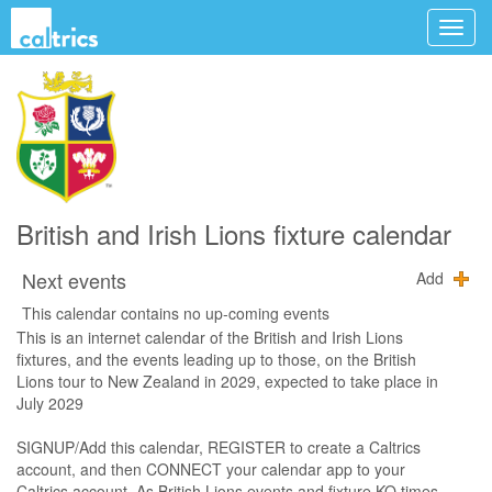
British and Irish Lions fixture calendar
Next events
Add
This calendar contains no up-coming events
This is an internet calendar of the British and Irish Lions
fixtures, and the events leading up to those, on the British
Lions tour to New Zealand in 2029, expected to take place in
July 2029
SIGNUP/Add this calendar, REGISTER to create a Caltrics
account, and then CONNECT your calendar app to your
Caltrics account. As British Lions events and fixture KO times