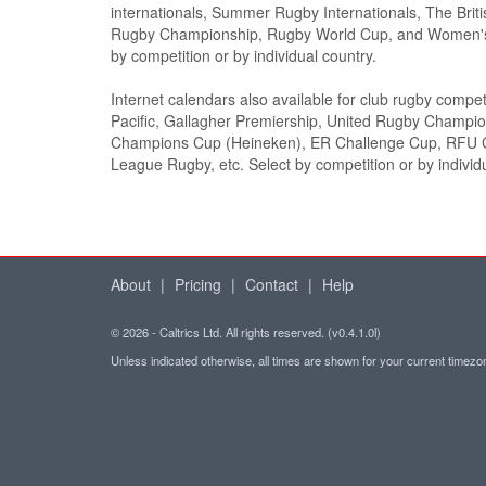
internationals, Summer Rugby Internationals, The Briti
Rugby Championship, Rugby World Cup, and Women's
by competition or by individual country.
Internet calendars also available for club rugby compet
Pacific, Gallagher Premiership, United Rugby Champi
Champions Cup (Heineken), ER Challenge Cup, RFU C
League Rugby, etc. Select by competition or by individ
About
|
Pricing
|
Contact
|
Help
© 2026 - Caltrics Ltd. All rights reserved. (v0.4.1.0l)
Unless indicated otherwise, all times are shown for your current timez