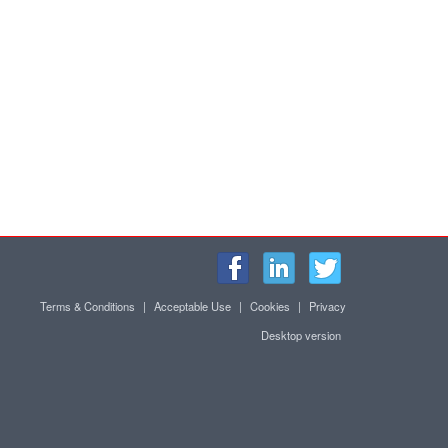
Terms & Conditions
|
Acceptable Use
|
Cookies
|
Privacy
Desktop version