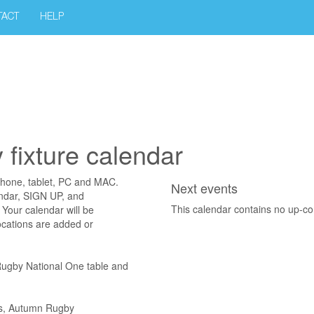
TACT
HELP
fixture calendar
phone, tablet, PC and MAC.
Next events
endar, SIGN UP, and
This calendar contains no up-c
Your calendar will be
ocations are added or
 Rugby National One table and
ons, Autumn Rugby