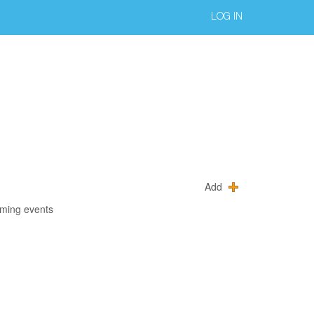
LOG IN
Add
oming events