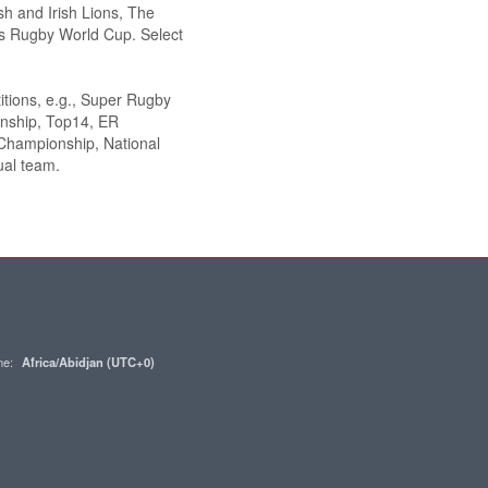
sh and Irish Lions, The
 Rugby World Cup. Select
itions, e.g., Super Rugby
onship, Top14, ER
hampionship, National
ual team.
one:
Africa/Abidjan (UTC+0)