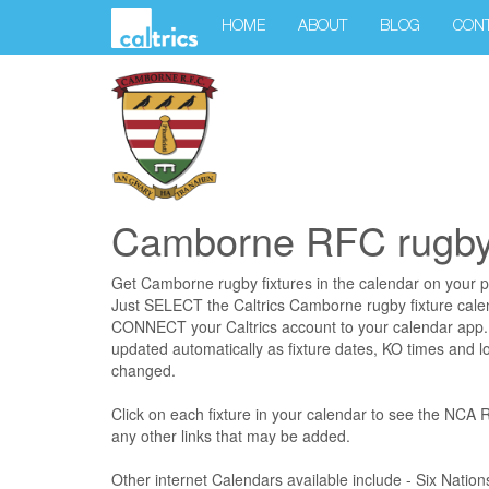
HOME
ABOUT
BLOG
CON
Camborne RFC rugby 
Get Camborne rugby fixtures in the calendar on your 
Just SELECT the Caltrics Camborne rugby fixture cal
CONNECT your Caltrics account to your calendar app. 
updated automatically as fixture dates, KO times and l
changed.
Click on each fixture in your calendar to see the NCA
any other links that may be added.
Other internet Calendars available include - Six Nati