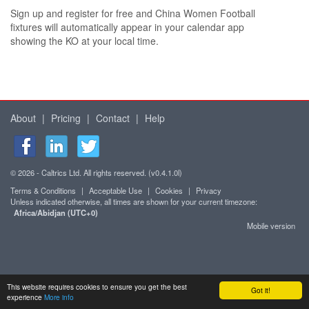
Sign up and register for free and China Women Football
fixtures will automatically appear in your calendar app
showing the KO at your local time.
About
|
Pricing
|
Contact
|
Help
© 2026 - Caltrics Ltd. All rights reserved. (v0.4.1.0l)
Terms & Conditions
|
Acceptable Use
|
Cookies
|
Privacy
Unless indicated otherwise, all times are shown for your current timezone:
Africa/Abidjan (UTC+0)
Mobile version
This website requires cookies to ensure you get the best
Got it!
experience
More info