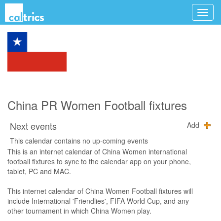
China PR Women Football fixtures
Next events
Add
This calendar contains no up-coming events
This is an internet calendar of China Women international
football fixtures to sync to the calendar app on your phone,
tablet, PC and MAC.
This internet calendar of China Women Football fixtures will
include International 'Friendlies', FIFA World Cup, and any
other tournament in which China Women play.