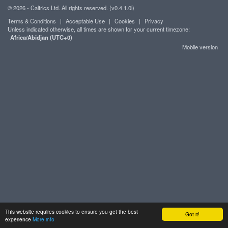
© 2026 - Caltrics Ltd. All rights reserved. (v0.4.1.0l)
Terms & Conditions
|
Acceptable Use
|
Cookies
|
Privacy
Unless indicated otherwise, all times are shown for your current timezone:
Africa/Abidjan (UTC+0)
Mobile version
This website requires cookies to ensure you get the best
Got it!
experience
More info