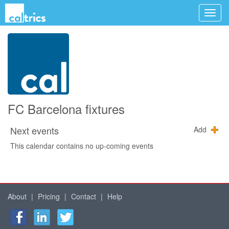
FC Barcelona fixtures
Next events
Add
This calendar contains no up-coming events
About
|
Pricing
|
Contact
|
Help