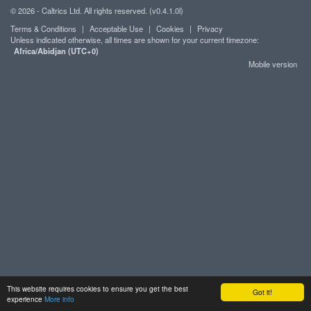
© 2026 - Caltrics Ltd. All rights reserved. (v0.4.1.0l)
Terms & Conditions
|
Acceptable Use
|
Cookies
|
Privacy
Unless indicated otherwise, all times are shown for your current timezone:
Africa/Abidjan (UTC+0)
Mobile version
This website requires cookies to ensure you get the best
Got it!
experience
More info