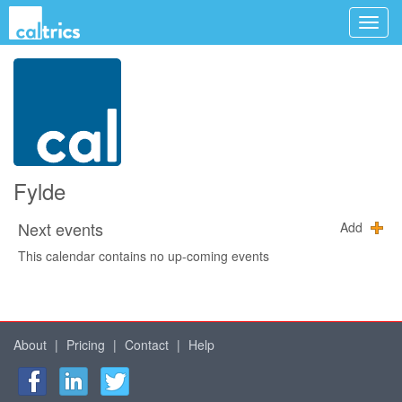
Fylde
Next events
Add
This calendar contains no up-coming events
About
|
Pricing
|
Contact
|
Help