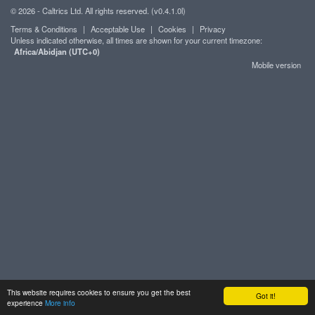
© 2026 - Caltrics Ltd. All rights reserved. (v0.4.1.0l)
Terms & Conditions
|
Acceptable Use
|
Cookies
|
Privacy
Unless indicated otherwise, all times are shown for your current timezone:
Africa/Abidjan (UTC+0)
Mobile version
This website requires cookies to ensure you get the best
Got it!
experience
More info