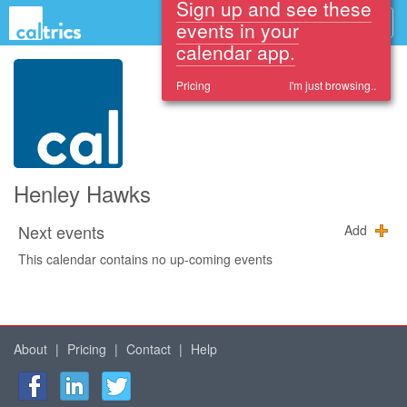
Sign up and see these
events in your
calendar app.
Pricing
I'm just browsing..
Henley Hawks
Next events
Add
This calendar contains no up-coming events
About
|
Pricing
|
Contact
|
Help