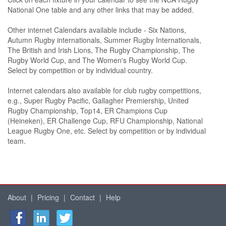
National One table and any other links that may be added.
Other internet Calendars available include - Six Nations,
Autumn Rugby internationals, Summer Rugby Internationals,
The British and Irish Lions, The Rugby Championship, The
Rugby World Cup, and The Women's Rugby World Cup.
Select by competition or by individual country.
Internet calendars also available for club rugby competitions,
e.g., Super Rugby Pacific, Gallagher Premiership, United
Rugby Championship, Top14, ER Champions Cup
(Heineken), ER Challenge Cup, RFU Championship, National
League Rugby One, etc. Select by competition or by individual
team.
About
|
Pricing
|
Contact
|
Help