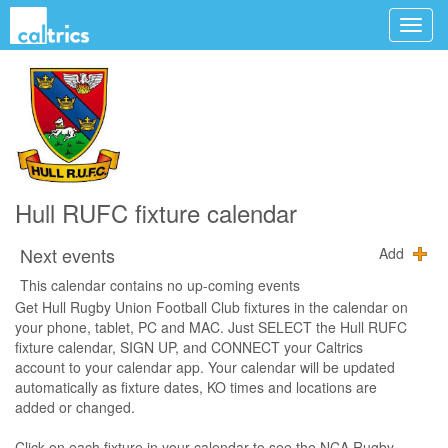
Hull RUFC fixture calendar
Next events
Add
This calendar contains no up-coming events
Get Hull Rugby Union Football Club fixtures in the calendar on
your phone, tablet, PC and MAC. Just SELECT the Hull RUFC
fixture calendar, SIGN UP, and CONNECT your Caltrics
account to your calendar app. Your calendar will be updated
automatically as fixture dates, KO times and locations are
added or changed.
Click on each fixture in your calendar to see the NCA Rugby