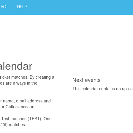
TACT
HELP
alendar
ricket matches. By creating a
Next events
res are always in the
This calendar contains no up-c
r name, email address and
r Caltrics account.
es Test matches (TEST), One
T20I) matches.