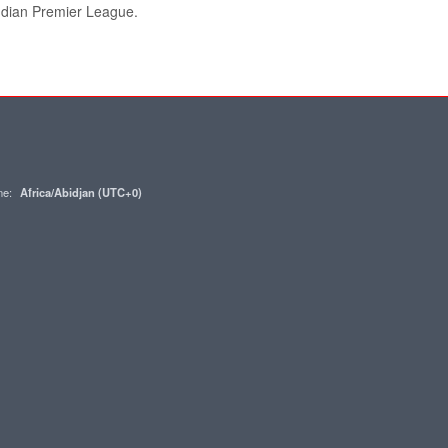
Indian Premier League.
one:
Africa/Abidjan (UTC+0)