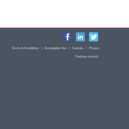
Terms & Conditions
|
Acceptable Use
|
Cookies
|
Privacy
Desktop version