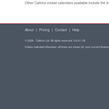
Other Caltrics cricket calendars available include the 
About
|
Pricing
|
Contact
|
Help
© 2026 - Caltrics Ltd. All rights reserved. (v0.4.1.0l)
Unless indicated otherwise, all times are shown for your current timez