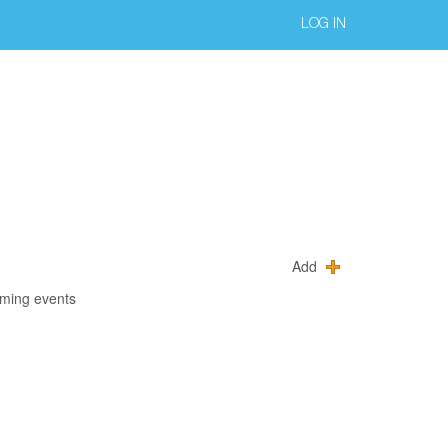
LOG IN
Add
oming events