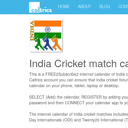
HOME
ABOUT
BLOG
CON
India Cricket match c
This is a FREE2Subscribe2 internet calendar of India c
Caltrics account you can ensure that India cricket fixtu
calendar on your phone, tablet, laptop or desktop.
SELECT (Add) the calendar, REGISTER by adding you
password and then CONNECT your calendar app to you
The internet calendar of India cricket matches includ
Day internationals (ODI) and Twenty20 International (