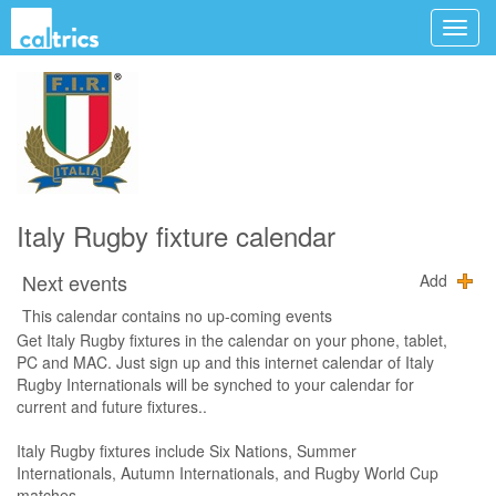
Italy Rugby fixture calendar
Next events
Add
This calendar contains no up-coming events
Get Italy Rugby fixtures in the calendar on your phone, tablet,
PC and MAC. Just sign up and this internet calendar of Italy
Rugby Internationals will be synched to your calendar for
current and future fixtures..
Italy Rugby fixtures include Six Nations, Summer
Internationals, Autumn Internationals, and Rugby World Cup
matches.