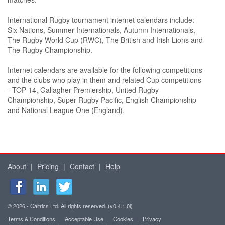
International Rugby tournament internet calendars include:
Six Nations, Summer Internationals, Autumn Internationals,
The Rugby World Cup (RWC), The British and Irish Lions and
The Rugby Championship.
Internet calendars are available for the following competitions
and the clubs who play in them and related Cup competitions
- TOP 14, Gallagher Premiership, United Rugby
Championship, Super Rugby Pacific, English Championship
and National League One (England).
About
|
Pricing
|
Contact
|
Help
© 2026 - Caltrics Ltd. All rights reserved. (v0.4.1.0l)
Terms & Conditions
|
Acceptable Use
|
Cookies
|
Privacy