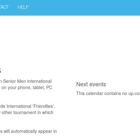
TACT
HELP
s
an Senior Men international
Next events
p on your phone, tablet, PC
This calendar contains no up-c
ude International 'Friendlies',
ny other tournament in which
s will automatically appear in