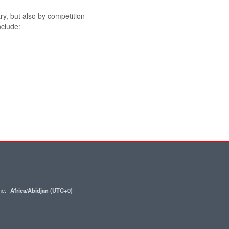
try, but also by competition
nclude:
one:
Africa/Abidjan (UTC+0)