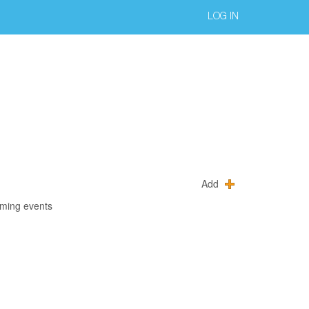
LOG IN
Add
oming events