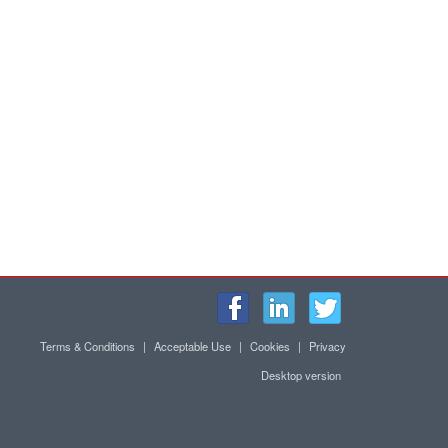
Terms & Conditions
|
Acceptable Use
|
Cookies
|
Privacy
Desktop version