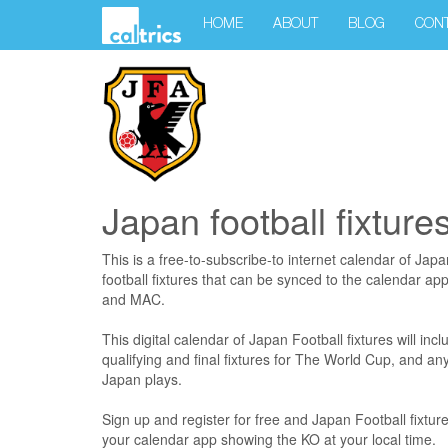
HOME
ABOUT
BLOG
CON
Japan football fixture
This is a free-to-subscribe-to internet calendar of Jap
football fixtures that can be synced to the calendar ap
and MAC.
This digital calendar of Japan Football fixtures will incl
qualifying and final fixtures for The World Cup, and a
Japan plays.
Sign up and register for free and Japan Football fixture
your calendar app showing the KO at your local time.