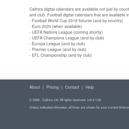
Caltrics digital calendars are available not just by coun
and club. Football digital calendars that are available i
- Football World Cup 2018 fixtures (and by country)
- Euro 2020 (when available)
- UEFA Nations League (coming shortly)
- UEFA Champions League (and by club)
- Europa League (and by club)
- Premier League (and by club)
- EFL Championship (and by club)
About
|
Pricing
|
Contact
|
Help
© 2026 - Caltrics Ltd. All rights reserved. (v0.4.1.0l)
Unless indicated otherwise, all times are shown for your current timez