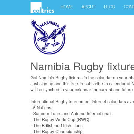
HOME
ABOUT
BLOG
CON
Namibia Rugby fixtur
Get Namibia Rugby fixtures in the calendar on your p
Just sign up and this free-to-subscribe-to calendar of
will be synched to your calendar for current and future f
International Rugby tournament internet calendars avai
- 6 Nations
- Summer Tours and Autumn Internationals
- The Rugby World Cup (RWC)
- The British and Irish Lions
- The Rugby Championship