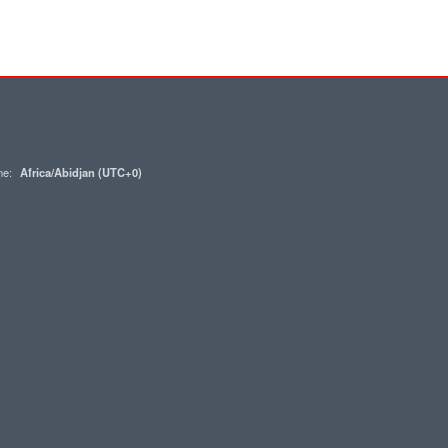
one:
Africa/Abidjan (UTC+0)