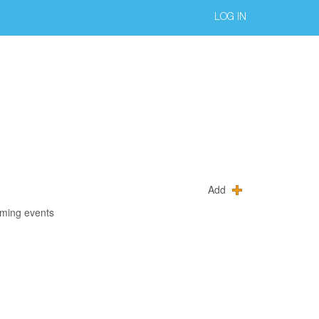
LOG IN
Add
oming events