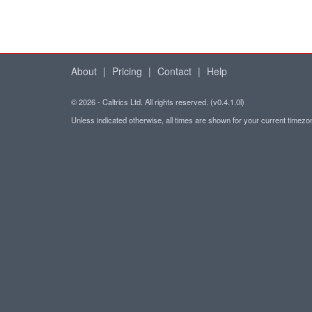
About
|
Pricing
|
Contact
|
Help
© 2026 - Caltrics Ltd. All rights reserved. (v0.4.1.0l)
Unless indicated otherwise, all times are shown for your current timez