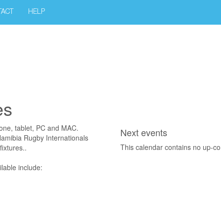
TACT
HELP
es
hone, tablet, PC and MAC.
Next events
 Namibia Rugby Internationals
This calendar contains no up-c
ixtures..
lable include: