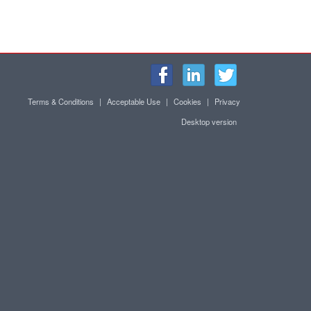
Terms & Conditions
|
Acceptable Use
|
Cookies
|
Privacy
Desktop version