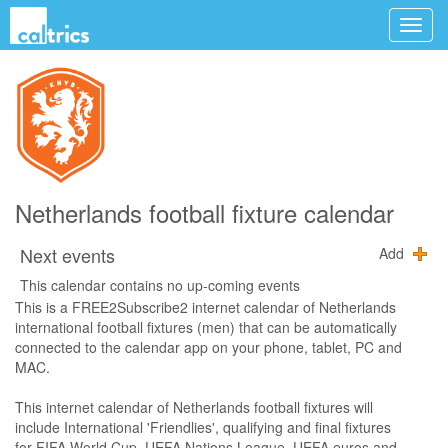
Netherlands football fixture calendar
Next events
Add
This calendar contains no up-coming events
This is a FREE2Subscribe2 internet calendar of Netherlands
international football fixtures (men) that can be automatically
connected to the calendar app on your phone, tablet, PC and
MAC.
This internet calendar of Netherlands football fixtures will
include International 'Friendlies', qualifying and final fixtures
for FIFA World Cup, UEFA Nations League, UEFA euros and