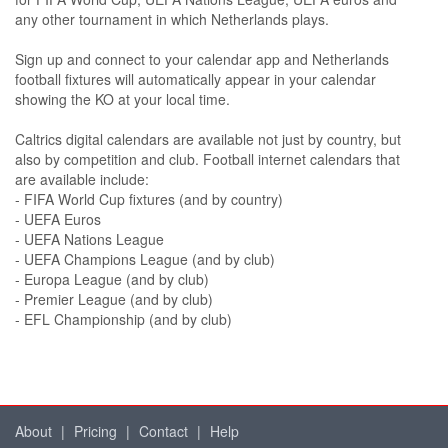
any other tournament in which Netherlands plays.
Sign up and connect to your calendar app and Netherlands
football fixtures will automatically appear in your calendar
showing the KO at your local time.
Caltrics digital calendars are available not just by country, but
also by competition and club. Football internet calendars that
are available include:
- FIFA World Cup fixtures (and by country)
- UEFA Euros
- UEFA Nations League
- UEFA Champions League (and by club)
- Europa League (and by club)
- Premier League (and by club)
- EFL Championship (and by club)
About
|
Pricing
|
Contact
|
Help