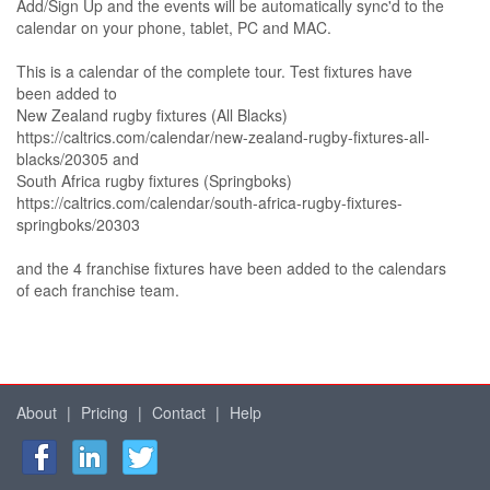
Add/Sign Up and the events will be automatically sync'd to the
calendar on your phone, tablet, PC and MAC.
This is a calendar of the complete tour. Test fixtures have
been added to
New Zealand rugby fixtures (All Blacks)
https://caltrics.com/calendar/new-zealand-rugby-fixtures-all-
blacks/20305 and
South Africa rugby fixtures (Springboks)
https://caltrics.com/calendar/south-africa-rugby-fixtures-
springboks/20303
and the 4 franchise fixtures have been added to the calendars
of each franchise team.
About
|
Pricing
|
Contact
|
Help