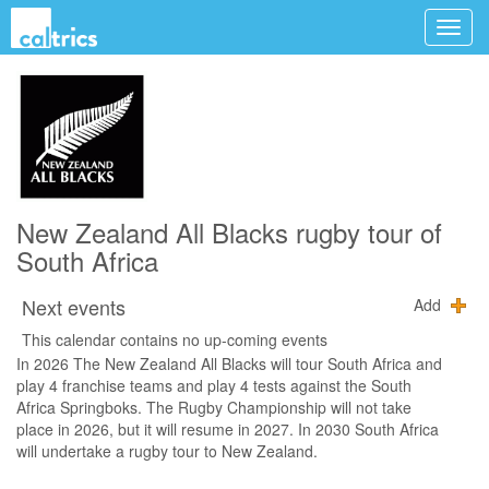
New Zealand All Blacks rugby tour of
South Africa
Next events
Add
This calendar contains no up-coming events
In 2026 The New Zealand All Blacks will tour South Africa and
play 4 franchise teams and play 4 tests against the South
Africa Springboks. The Rugby Championship will not take
place in 2026, but it will resume in 2027. In 2030 South Africa
will undertake a rugby tour to New Zealand.