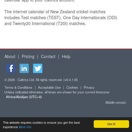
The internet calendar of New Zealand cricket matches
includes Test matches (TEST), One Day internationals (ODI)
and Twenty20 International (T20I) matches.
About
|
Pricing
|
Contact
|
Help
© 2026 - Caltrics Ltd. All rights reserved. (v0.4.1.0l)
Terms & Conditions
|
Acceptable Use
|
Cookies
|
Privacy
Unless indicated otherwise, all times are shown for your current timezone:
Africa/Abidjan (UTC+0)
Mobile version
This website requires cookies to ensure you get the best
Got it!
experience
More info