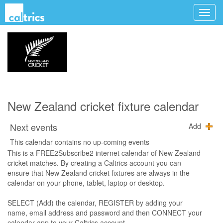
New Zealand cricket fixture calendar
Next events
Add
This calendar contains no up-coming events
This is a FREE2Subscribe2 internet calendar of New Zealand
cricket matches. By creating a Caltrics account you can
ensure that New Zealand cricket fixtures are always in the
calendar on your phone, tablet, laptop or desktop.
SELECT (Add) the calendar, REGISTER by adding your
name, email address and password and then CONNECT your
calendar app to your Caltrics account.