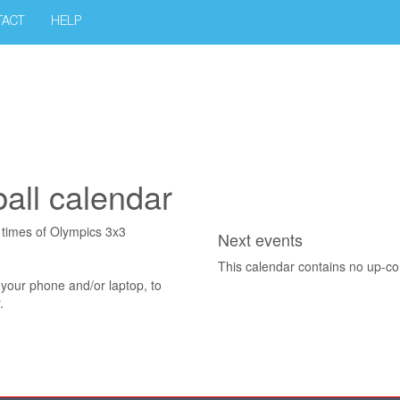
TACT
HELP
all calendar
t times of Olympics 3x3
Next events
This calendar contains no up-c
 your phone and/or laptop, to
.