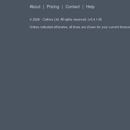
About
|
Pricing
|
Contact
|
Help
© 2026 - Caltrics Ltd. All rights reserved. (v0.4.1.0l)
Unless indicated otherwise, all times are shown for your current timez