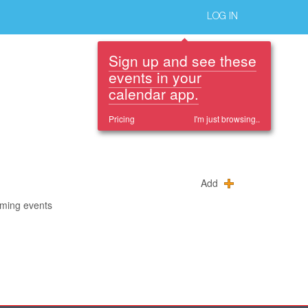
LOG IN
Sign up and see these
events in your
calendar app.
Pricing
I'm just browsing..
Add
oming events