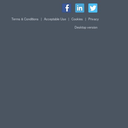
Terms & Conditions
|
Acceptable Use
|
Cookies
|
Privacy
Desktop version