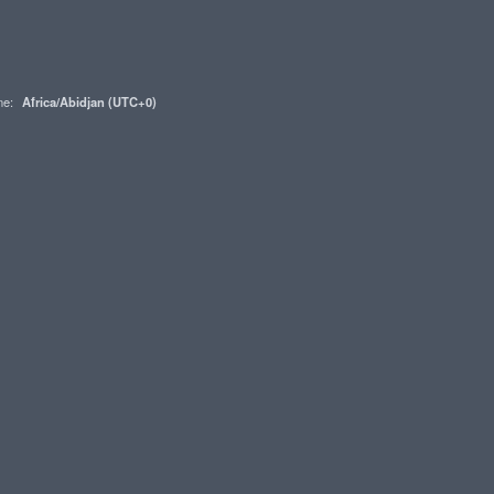
one:
Africa/Abidjan (UTC+0)