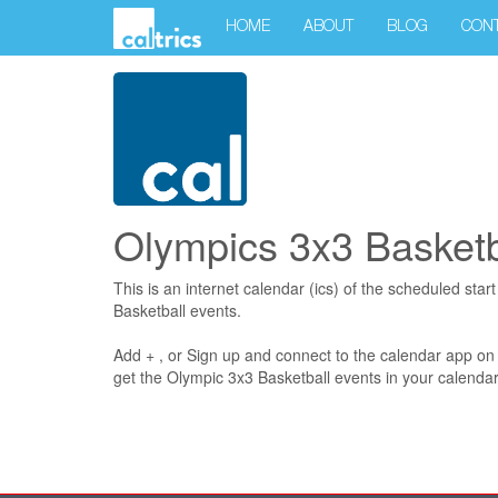
HOME
ABOUT
BLOG
CON
Olympics 3x3 Basketb
This is an internet calendar (ics) of the scheduled star
Basketball events.
Add + , or Sign up and connect to the calendar app on
get the Olympic 3x3 Basketball events in your calendar