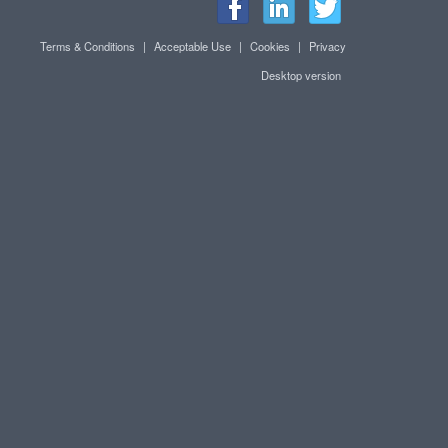
Terms & Conditions
|
Acceptable Use
|
Cookies
|
Privacy
Desktop version