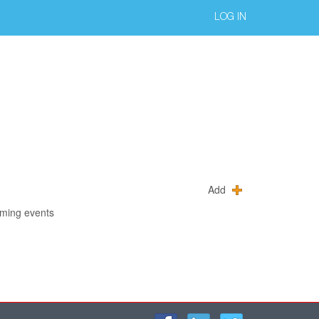
LOG IN
Add
oming events