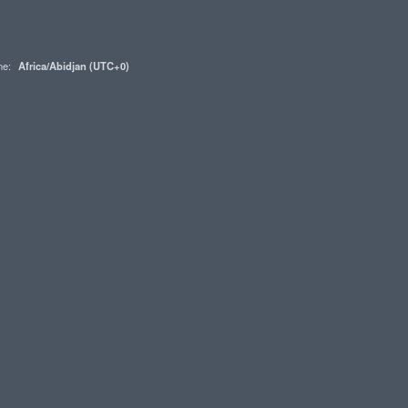
one:
Africa/Abidjan (UTC+0)