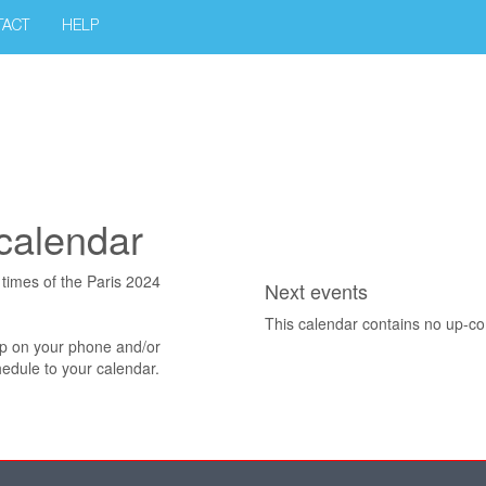
TACT
HELP
calendar
t times of the Paris 2024
Next events
This calendar contains no up-c
pp on your phone and/or
edule to your calendar.