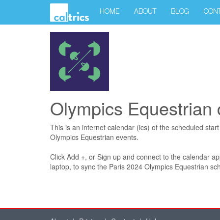
HOME
ABOUT
BLOG
CON
Olympics Equestrian 
This is an internet calendar (ics) of the scheduled star
Olympics Equestrian events.
Click Add +, or Sign up and connect to the calendar a
laptop, to sync the Paris 2024 Olympics Equestrian sch