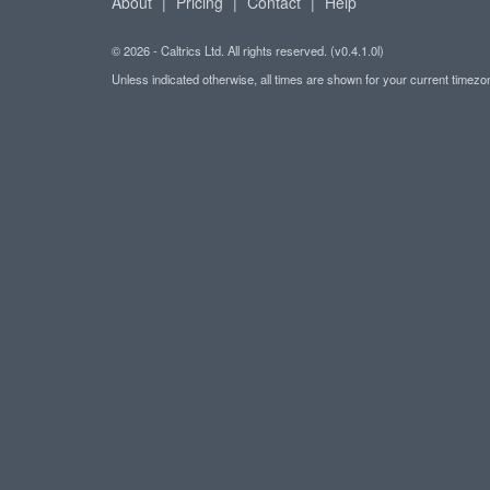
About
|
Pricing
|
Contact
|
Help
© 2026 - Caltrics Ltd. All rights reserved. (v0.4.1.0l)
Unless indicated otherwise, all times are shown for your current timez