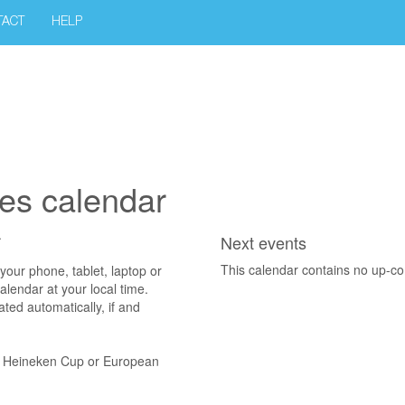
TACT
HELP
es calendar
.
Next events
This calendar contains no up-c
 phone, tablet, laptop or
alendar at your local time.
ted automatically, if and
d Heineken Cup or European