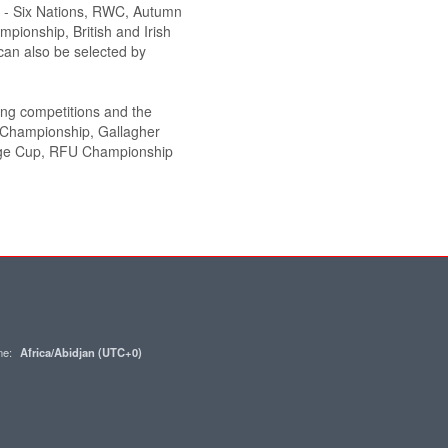
de - Six Nations, RWC, Autumn
pionship, British and Irish
an also be selected by
wing competitions and the
y Championship, Gallagher
nge Cup, RFU Championship
one:
Africa/Abidjan (UTC+0)