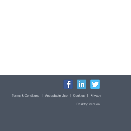
Terms & Conditions
|
Acceptable Use
|
Cookies
|
Privacy
Desktop version