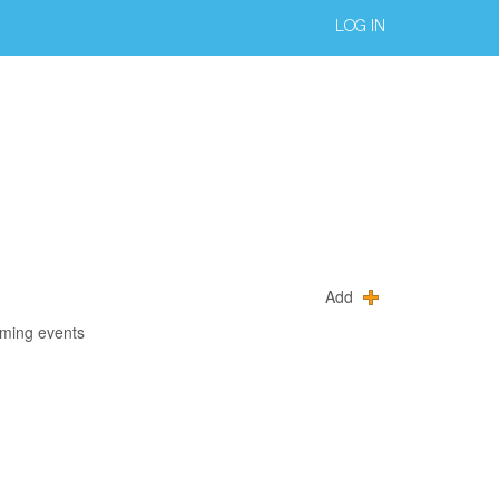
LOG IN
Add
oming events