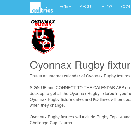
HOME
ABOUT
BLOG
CON
Oyonnax Rugby fixtur
This is an internet calendar of Oyonnax Rugby fixtures
SIGN UP and CONNECT TO THE CALENDAR APP on your
desktop to get all the Oyonnax Rugby fixtures in your c
Oyonnax Rugby fixture dates and KO times will be upda
when they change.
Oyonnax Rugby fixtures will include Rugby Top 14 an
Challenge Cup fixtures.