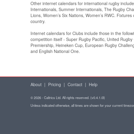
Other internet calendars for international rugby inclu
Internationals, Summer Internationals, The Rugby Cham
Lions, Women’s Six Nations, Women’s RWC. Fixtures c
country.
Internet calendars for Clubs include those in the follo
competition itself - Super Rugby Pacific, United Rugb
Premiership, Heineken Cup, European Rugby Challe
and English National One.
About
|
Pricing
|
Contact
|
Help
© 2026 - Caltrics Ltd. All rights reserved. (v0.4.1.0l)
Unless indicated otherwise, all times are shown for your current timez