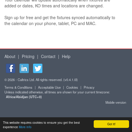
added or dates, KO times and locations are changed.
Sign up for free and get the fixtures synced automatically to
the calendar on your phone, tablet, PC and MAC.
About
|
Pricing
|
Contact
|
Help
© 2026 - Caltrics Ltd. All rights reserved. (v0.4.1.0l)
Terms & Conditions
|
Acceptable Use
|
Cookies
|
Privacy
Unless indicated otherwise, all times are shown for your current timezone:
Africa/Abidjan (UTC+0)
Mobile version
This website requires cookies to ensure you get the best
Got it!
experience
More info