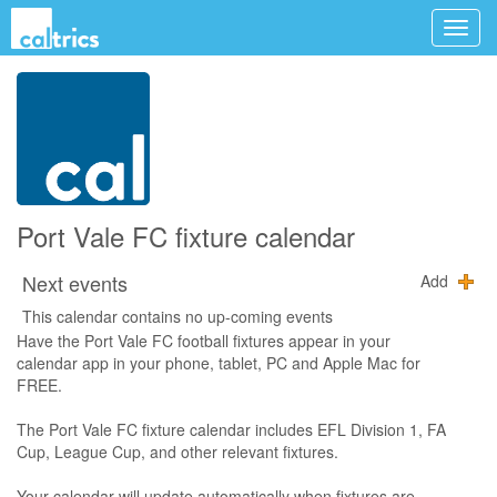
Port Vale FC fixture calendar
Next events
Add
This calendar contains no up-coming events
Have the Port Vale FC football fixtures appear in your
calendar app in your phone, tablet, PC and Apple Mac for
FREE.
The Port Vale FC fixture calendar includes EFL Division 1, FA
Cup, League Cup, and other relevant fixtures.
Your calendar will update automatically when fixtures are