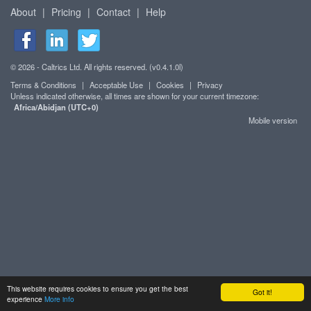
About
|
Pricing
|
Contact
|
Help
© 2026 - Caltrics Ltd. All rights reserved. (v0.4.1.0l)
Terms & Conditions
|
Acceptable Use
|
Cookies
|
Privacy
Unless indicated otherwise, all times are shown for your current timezone:
Africa/Abidjan (UTC+0)
Mobile version
This website requires cookies to ensure you get the best
Got it!
experience
More info