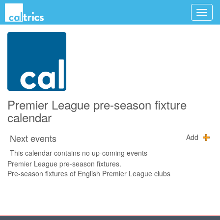
Premier League pre-season fixture
calendar
Next events
Add
This calendar contains no up-coming events
Premier League pre-season fixtures.
Pre-season fixtures of English Premier League clubs