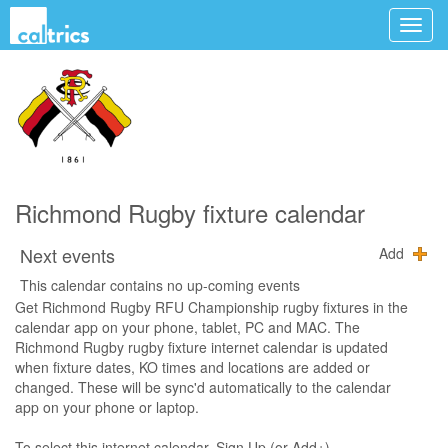
Richmond Rugby fixture calendar
Next events
Add
This calendar contains no up-coming events
Get Richmond Rugby RFU Championship rugby fixtures in the
calendar app on your phone, tablet, PC and MAC. The
Richmond Rugby rugby fixture internet calendar is updated
when fixture dates, KO times and locations are added or
changed. These will be sync'd automatically to the calendar
app on your phone or laptop.
To select this internet calendar, Sign Up (or Add+),