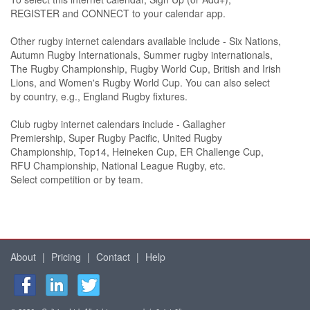
REGISTER and CONNECT to your calendar app.
Other rugby internet calendars available include - Six Nations,
Autumn Rugby Internationals, Summer rugby internationals,
The Rugby Championship, Rugby World Cup, British and Irish
Lions, and Women's Rugby World Cup. You can also select
by country, e.g., England Rugby fixtures.
Club rugby internet calendars include - Gallagher
Premiership, Super Rugby Pacific, United Rugby
Championship, Top14, Heineken Cup, ER Challenge Cup,
RFU Championship, National League Rugby, etc.
Select competition or by team.
About
|
Pricing
|
Contact
|
Help