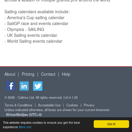
Sailing calendars available include:
- America's Cup sailing calendar
- SailGP race and events calendar
- Olympics - SAILING
- UK Sailing events calendar.
- World Sailing events calendar
About
|
Pricing
|
Contact
|
Help
© 2026 - Caltrics Ltd. All rights reserved. (v0.4.1.0l)
Terms & Conditions
|
Acceptable Use
|
Cookies
|
Privacy
Unless indicated otherwise, all times are shown for your current timezone:
Africa/Abidjan (UTC+0)
Mobile version
This website requires cookies to ensure you get the best
Got it!
experience
More info