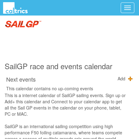
SailGP race and events calendar
Next events
Add
This calendar contains no up-coming events
This is a internet calendar of SailGP sailing events. Sign up or
Add+ this calendar and Connect to your calendar app to get
all the Sail GP events in the calendar on your phone, tablet,
PC or MAC.
SailGP is an international sailing competition using high
performance F50 foiling catamarans, where teams compete
across a season of multiple grands prix around the world