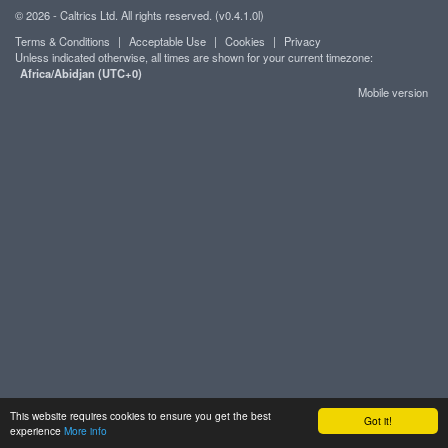
© 2026 - Caltrics Ltd. All rights reserved. (v0.4.1.0l)
Terms & Conditions
|
Acceptable Use
|
Cookies
|
Privacy
Unless indicated otherwise, all times are shown for your current timezone:
Africa/Abidjan (UTC+0)
Mobile version
This website requires cookies to ensure you get the best
Got it!
experience
More info