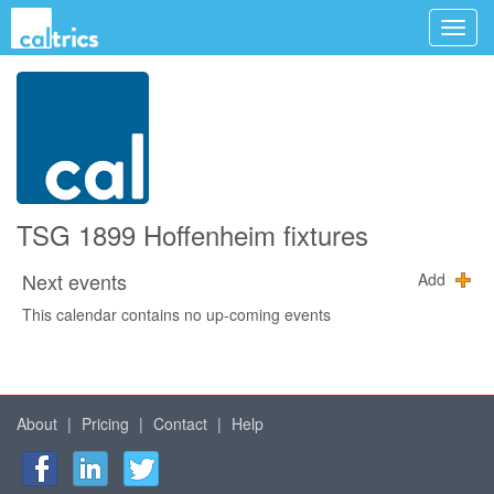
TSG 1899 Hoffenheim fixtures
Next events
Add
This calendar contains no up-coming events
About
|
Pricing
|
Contact
|
Help