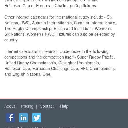
Heineken Cup or European Challenge Cup fixtures.
Other internet calendars for international rugby include - Six
Nations, RWC, Autumn Internationals, Summer Internationals,
The Rugby Championship, British and Irish Lions, Women’s
Six Nations, Women’s RWC. Fixtures can also be selected by
country.
Internet calendars for teams include those in the following
competitions and the competition itself - Super Rugby Pacific,
United Rugby Championship, Gallagher Premiership,
Heineken Cup, European Challenge Cup, RFU Championship
and English National One.
About
|
Pricing
|
Contact
|
Help