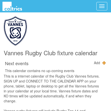
Vannes Rugby Club fixture calendar
Next events
Add
This calendar contains no up-coming events
This is a internet calendar of the Rugby Club Vannes fixtures.
SIGN UP and CONNECT TO THE CALENDAR APP on your
phone, tablet, laptop or desktop to get all the Vannes fixtures
in your calendar at your local time. Vannes fixture dates and
KO times will be updated automatically, if and when they
change.
Vannes rugby fixtures will include Rugby Top 14 and