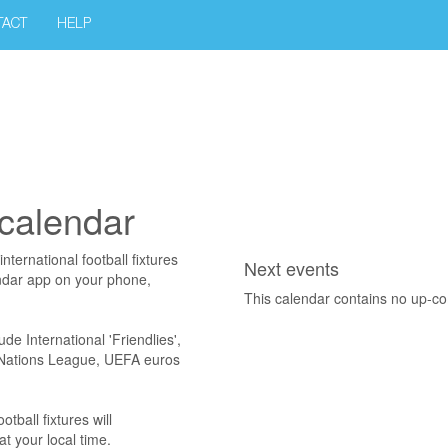
TACT
HELP
 calendar
ternational football fixtures
Next events
endar app on your phone,
This calendar contains no up-c
ude International 'Friendlies',
A Nations League, UEFA euros
ball fixtures will
t your local time.