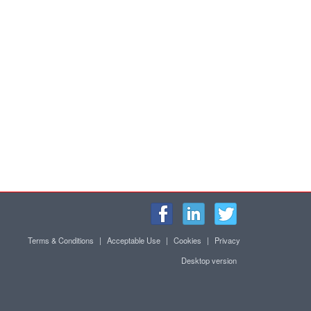
Terms & Conditions
|
Acceptable Use
|
Cookies
|
Privacy
Desktop version