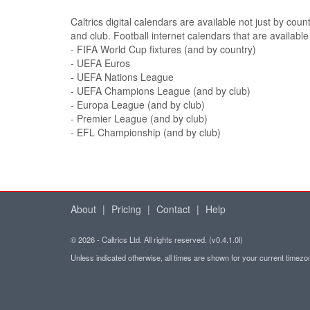
Caltrics digital calendars are available not just by coun
and club. Football internet calendars that are available
- FIFA World Cup fixtures (and by country)
- UEFA Euros
- UEFA Nations League
- UEFA Champions League (and by club)
- Europa League (and by club)
- Premier League (and by club)
- EFL Championship (and by club)
About
|
Pricing
|
Contact
|
Help
© 2026 - Caltrics Ltd. All rights reserved. (v0.4.1.0l)
Unless indicated otherwise, all times are shown for your current timez