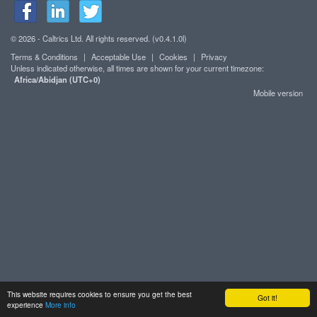
© 2026 - Caltrics Ltd. All rights reserved. (v0.4.1.0l)
Terms & Conditions
|
Acceptable Use
|
Cookies
|
Privacy
Unless indicated otherwise, all times are shown for your current timezone:
Africa/Abidjan (UTC+0)
Mobile version
This website requires cookies to ensure you get the best
Got it!
experience
More info