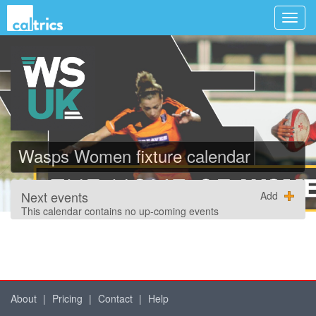
Wasps Women fixture calendar
Next events
Add
This calendar contains no up-coming events
About
|
Pricing
|
Contact
|
Help