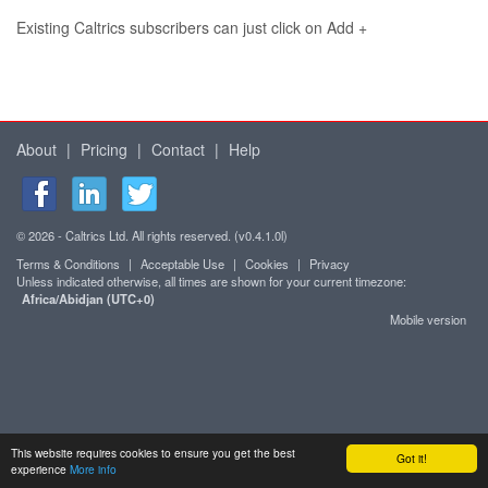
Existing Caltrics subscribers can just click on Add +
About
|
Pricing
|
Contact
|
Help
© 2026 - Caltrics Ltd. All rights reserved. (v0.4.1.0l)
Terms & Conditions
|
Acceptable Use
|
Cookies
|
Privacy
Unless indicated otherwise, all times are shown for your current timezone:
Africa/Abidjan (UTC+0)
Mobile version
This website requires cookies to ensure you get the best
Got it!
experience
More info