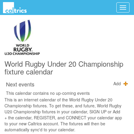
World Rugby Under 20 Championship
fixture calendar
Next events
Add
This calendar contains no up-coming events
This is an internet calendar of the World Rugby Under 20
Championship fixtures. To get these, and future, World Rugby
U20 Championship fixtures in your calendar, SIGN UP or Add
+ the calendar, REGISTER, and CONNECT your calendar app
to your new Caltrics account. The fixtures will then be
automatically sync'd to your calendar.