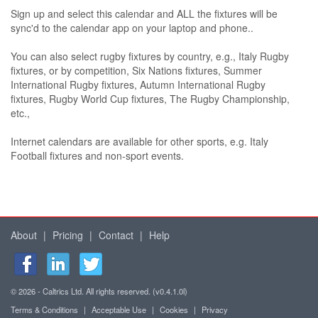
Sign up and select this calendar and ALL the fixtures will be
sync'd to the calendar app on your laptop and phone..
You can also select rugby fixtures by country, e.g., Italy Rugby
fixtures, or by competition, Six Nations fixtures, Summer
International Rugby fixtures, Autumn International Rugby
fixtures, Rugby World Cup fixtures, The Rugby Championship,
etc.,
Internet calendars are available for other sports, e.g. Italy
Football fixtures and non-sport events.
About
|
Pricing
|
Contact
|
Help
© 2026 - Caltrics Ltd. All rights reserved. (v0.4.1.0l)
Terms & Conditions
|
Acceptable Use
|
Cookies
|
Privacy