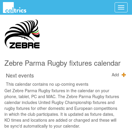
Zebre Parma Rugby fixtures calendar
Next events
Add
This calendar contains no up-coming events
Get Zebre Parma Rugby fixtures in the calendar on your
phone, tablet, PC and MAC. The Zebre Parma Rugby fixtures
calendar includes United Rugby Championship fixtures and
rugby fixtures for other domestic and European competitions
in which the club participates. It is updated as fixture dates,
KO times and locations are added or changed and these will
be sync'd automatically to your calendar.