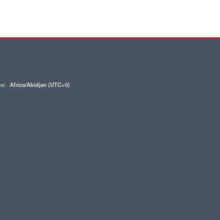
one:
Africa/Abidjan (UTC+0)