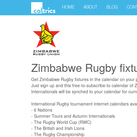
HOME
ABOUT
BLOG
CON
Zimbabwe Rugby fixt
Get Zimbabwe Rugby fixtures in the calendar on your 
Just sign up and this free-to-subscribe-to calendar o
Internationals will be synched to your calendar for curre
International Rugby tournament internet calendars avai
- 6 Nations
- Summer Tours and Autumn Internationals
- The Rugby World Cup (RWC)
- The British and Irish Lions
- The Rugby Championship