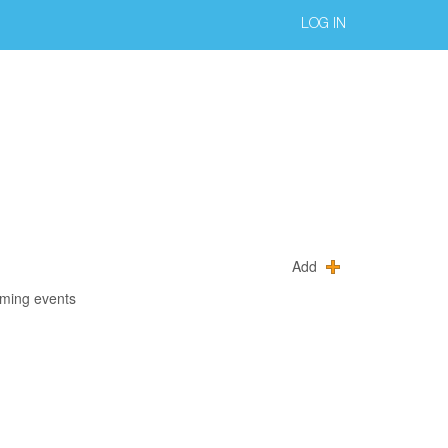
LOG IN
Add
oming events