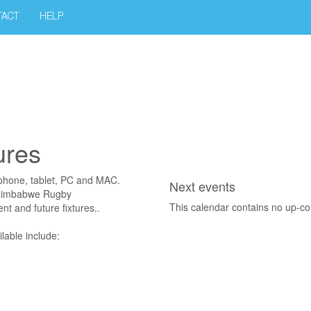
TACT
HELP
ures
phone, tablet, PC and MAC.
Next events
f Zimbabwe Rugby
This calendar contains no up-c
nt and future fixtures..
lable include: