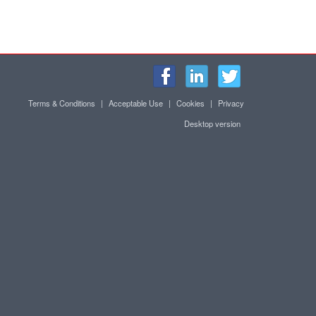
Terms & Conditions
|
Acceptable Use
|
Cookies
|
Privacy
Desktop version