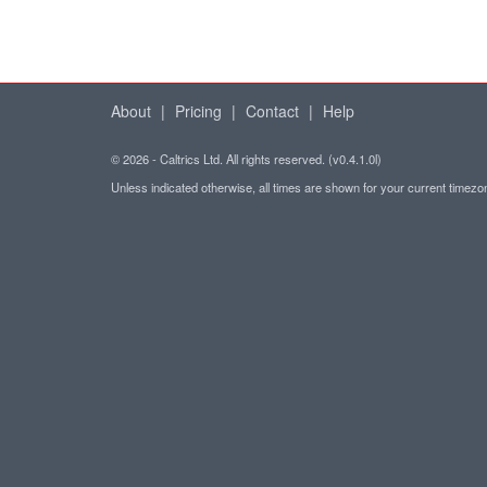
About
|
Pricing
|
Contact
|
Help
© 2026 - Caltrics Ltd. All rights reserved. (v0.4.1.0l)
Unless indicated otherwise, all times are shown for your current timez