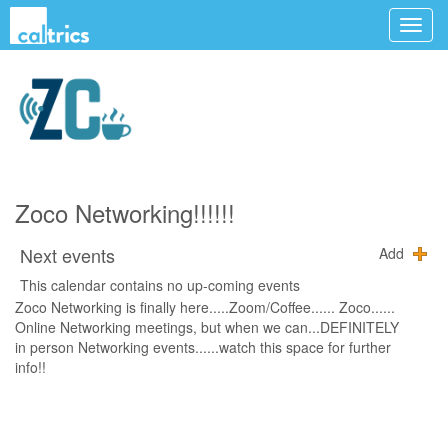
Zoco Networking!!!!!!
Next events
Add
This calendar contains no up-coming events
Zoco Networking is finally here.....Zoom/Coffee...... Zoco......
Online Networking meetings, but when we can...DEFINITELY
in person Networking events......watch this space for further
info!!