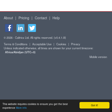
About
|
Pricing
|
Contact
|
Help
© 2026 - Caltrics Ltd. All rights reserved. (v0.4.1.0l)
Terms & Conditions
|
Acceptable Use
|
Cookies
|
Privacy
Unless indicated otherwise, all times are shown for your current timezone:
Africa/Abidjan (UTC+0)
Mobile version
This website requires cookies to ensure you get the best
Got it!
experience
More info