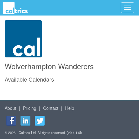
Wolverhampton Wanderers
Available Calendars
About
|
Pricing
|
Contact
|
Help
© 2026 - Caltrics Ltd. All rights reserved. (v0.4.1.0l)