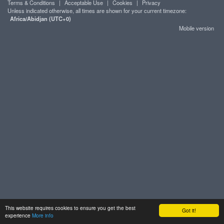
Terms & Conditions
|
Acceptable Use
|
Cookies
|
Privacy
Unless indicated otherwise, all times are shown for your current timezone:
Africa/Abidjan (UTC+0)
Mobile version
This website requires cookies to ensure you get the best
Got it!
experience
More info